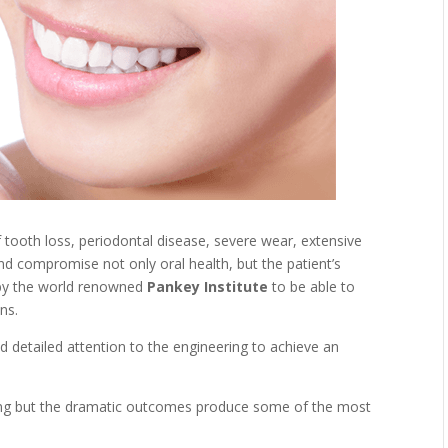
tooth loss, periodontal disease, severe wear, extensive
d compromise not only oral health, but the patient’s
by the world renowned
Pankey Institute
to be able to
ns.
 detailed attention to the engineering to achieve an
ing but the dramatic outcomes produce some of the most