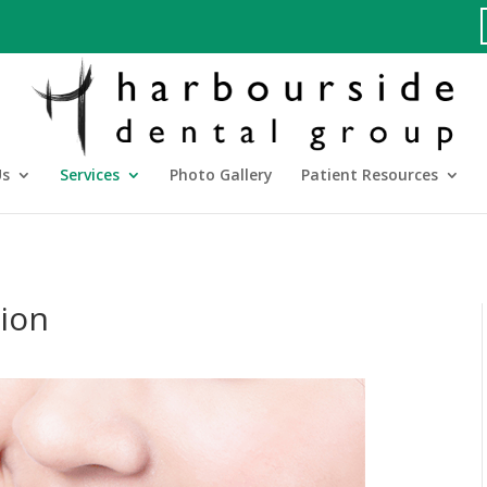
Us
Services
Photo Gallery
Patient Resources
tion