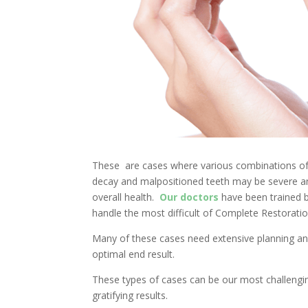
These are cases where various combinations of 
decay and malpositioned teeth may be severe an
overall health.
Our doctors
have been trained 
handle the most difficult of Complete Restoratio
Many of these cases need extensive planning and
optimal end result.
These types of cases can be our most challeng
gratifying results.