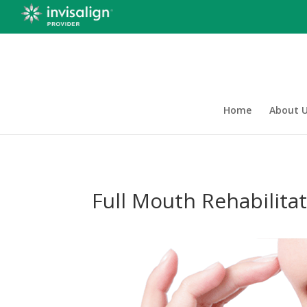
Home
About 
Full Mouth Rehabilita