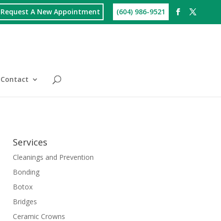
Request A New Appointment
(604) 986-9521
Contact
Services
Cleanings and Prevention
Bonding
Botox
Bridges
Ceramic Crowns