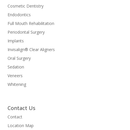
Cosmetic Dentistry
Endodontics
Full Mouth Rehabilitation
Periodontal Surgery
Implants
Invisalign® Clear Aligners
Oral Surgery
Sedation
Veneers
Whitening
Contact Us
Contact
Location Map