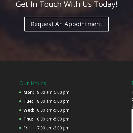
Get In Touch With Us Today!
Request An Appointment
Our Hours
Mon:
8:00 am-5:00 pm
Tue:
8:00 am-5:00 pm
Wed:
8:00 am-5:00 pm
Thu:
8:00 am-5:00 pm
Fri:
7:00 am-3:00 pm