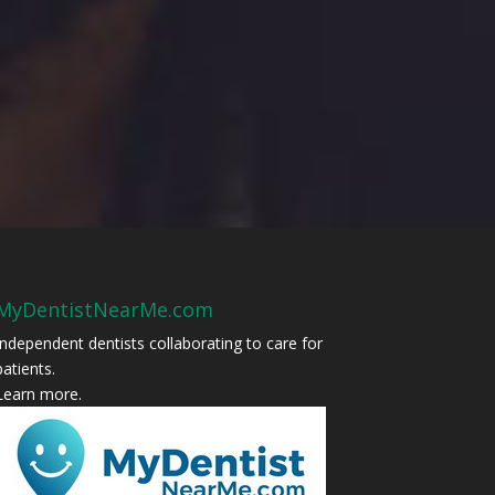
MyDentistNearMe.com
Independent dentists collaborating to care for
patients.
Learn more
.