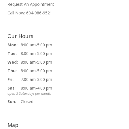
Request An Appointment
Call Now: 604-986-9521
Our Hours
Mon:
8:00 am-5:00 pm
Tue:
8:00 am-5:00 pm
Wed:
8:00 am-5:00 pm
Thu:
8:00 am-5:00 pm
Fri:
7:00 am-3:00 pm
Sat:
8:00 am-4:00 pm
open 3 Saturdays per month
Sun:
Closed
Map