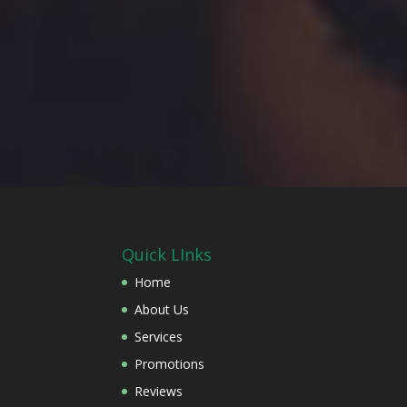
Quick LInks
Home
About Us
Services
Promotions
Reviews