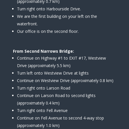
(approximately 0.7 km)
Turn right onto Harbourside Drive.
We are the first building on your left on the
waterfront.
Our office is on the second floor.
From Second Narrows Bridge:
Continue on Highway #1 to EXIT #17, Westview
Drive (approximately 5.5 km)
Turn left onto Westview Drive at lights
Continue on Westview Drive (approximately 0.8 km)
Turn right onto Larson Road
Continue on Larson Road to second lights
(approximately 0.4 km)
Turn right onto Fell Avenue
Continue on Fell Avenue to second 4-way stop
(approximately 1.0 km)