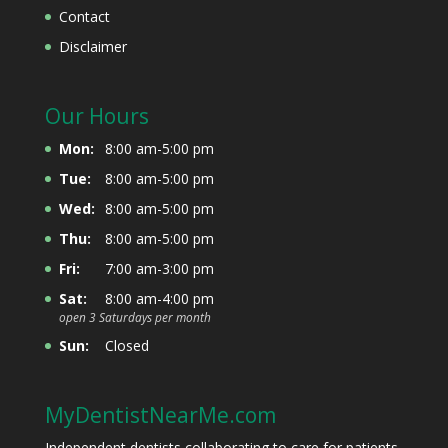
Contact
Disclaimer
Our Hours
Mon:
8:00 am-5:00 pm
Tue:
8:00 am-5:00 pm
Wed:
8:00 am-5:00 pm
Thu:
8:00 am-5:00 pm
Fri:
7:00 am-3:00 pm
Sat:
8:00 am-4:00 pm
open 3 Saturdays per month
Sun:
Closed
MyDentistNearMe.com
Independent dentists collaborating to care for patients.