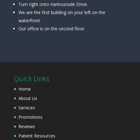
Turn right onto Harbourside Drive.
We are the first building on your left on the
waterfront.
Our office is on the second floor.
Quick LInks
Home
About Us
Services
Promotions
Reviews
Patient Resources