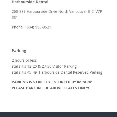
Harbourside Dental
260-889 Harbourside Drive North Vancouver B.C. V7P
3S1
Phone: (604) 986-9521
Parking
2 hours or less
stalls #’s 12-20 & 27-30 Visitor Parking
stalls #’s 45-49 Harbourside Dental Reserved Parking
PARKING IS STRICTLY ENFORCED BY IMPARK:
PLEASE PARK IN THE ABOVE STALLS ONLY!