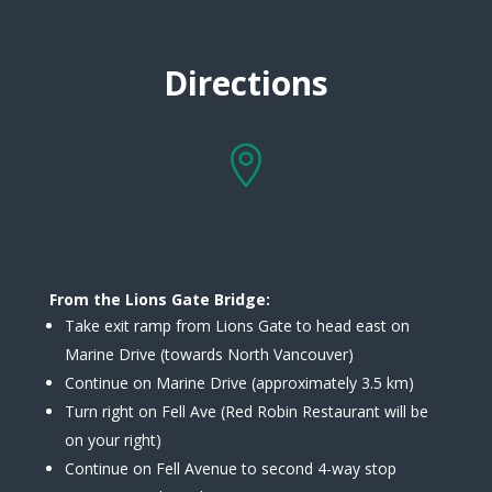
Directions

From the Lions Gate Bridge:
Take exit ramp from Lions Gate to head east on
Marine Drive (towards North Vancouver)
Continue on Marine Drive (approximately 3.5 km)
Turn right on Fell Ave (Red Robin Restaurant will be
on your right)
Continue on Fell Avenue to second 4-way stop