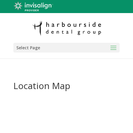
Select Page
Location Map