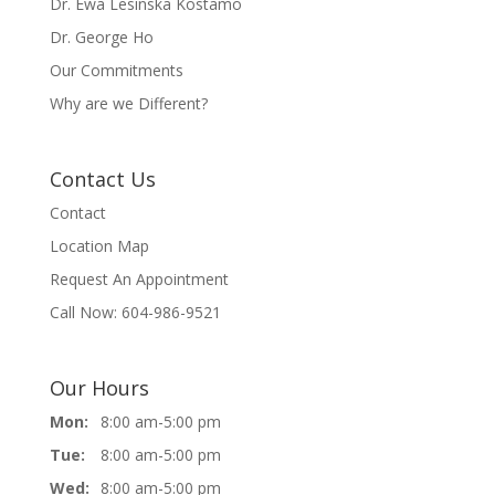
Dr. Ewa Lesinska Kostamo
Dr. George Ho
Our Commitments
Why are we Different?
Contact Us
Contact
Location Map
Request An Appointment
Call Now: 604-986-9521
Our Hours
Mon:
8:00 am-5:00 pm
Tue:
8:00 am-5:00 pm
Wed:
8:00 am-5:00 pm