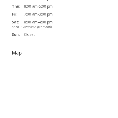
Thu:
8:00 am-5:00 pm
Fri:
7:00 am-3:00 pm
Sat:
8:00 am-4:00 pm
open 3 Saturdays per month
Sun:
Closed
Map