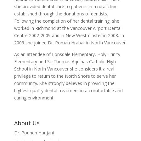
she provided dental care to patients in a rural clinic
established through the donations of dentists.
Following the completion of her dental training, she
worked in Richmond at the Vancouver Airport Dental
Centre 2002-2009 and in New Westminster in 2008. In
2009 she joined Dr. Roman Hrabar in North Vancouver.
As an attendee of Lonsdale Elementary, Holy Trinity
Elementary and St. Thomas Aquinas Catholic High
School in North Vancouver she considers it a real
privilege to return to the North Shore to serve her
community. She strongly believes in providing the
highest quality dental treatment in a comfortable and
caring environment.
About Us
Dr. Pouneh Hanjani