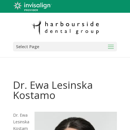
Select Page
Dr. Ewa Lesinska
Kostamo
Dr. Ewa
Lesinska
Kostam