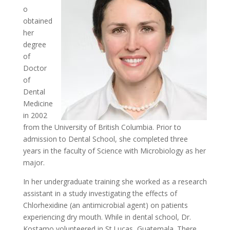
o
obtained
her
degree
of
Doctor
of
Dental
Medicine
in 2002
from the University of British Columbia. Prior to
admission to Dental School, she completed three
years in the faculty of Science with Microbiology as her
major.
In her undergraduate training she worked as a research
assistant in a study investigating the effects of
Chlorhexidine (an antimicrobial agent) on patients
experiencing dry mouth. While in dental school, Dr.
Kostamo volunteered in St.Lucas, Guatemala. There