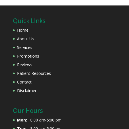
Quick LInks
Home
About Us
Services
Promotions
Reviews
Patient Resources
Contact
Disclaimer
Our Hours
Mon:
8:00 am-5:00 pm
Tue:
8:00 am-5:00 pm