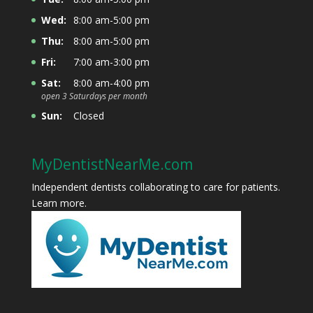
Wed:
8:00 am-5:00 pm
Thu:
8:00 am-5:00 pm
Fri:
7:00 am-3:00 pm
Sat:
8:00 am-4:00 pm
open 3 Saturdays per month
Sun:
Closed
MyDentistNearMe.com
Independent dentists collaborating to care for patients.
Learn more
.